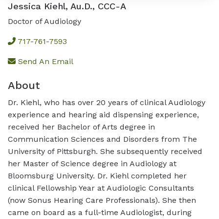
Jessica Kiehl, Au.D., CCC-A
Doctor of Audiology
717-761-7593
Send An Email
About
Dr. Kiehl, who has over 20 years of clinical Audiology
experience and hearing aid dispensing experience,
received her Bachelor of Arts degree in
Communication Sciences and Disorders from The
University of Pittsburgh. She subsequently received
her Master of Science degree in Audiology at
Bloomsburg University. Dr. Kiehl completed her
clinical Fellowship Year at Audiologic Consultants
(now Sonus Hearing Care Professionals). She then
came on board as a full-time Audiologist, during