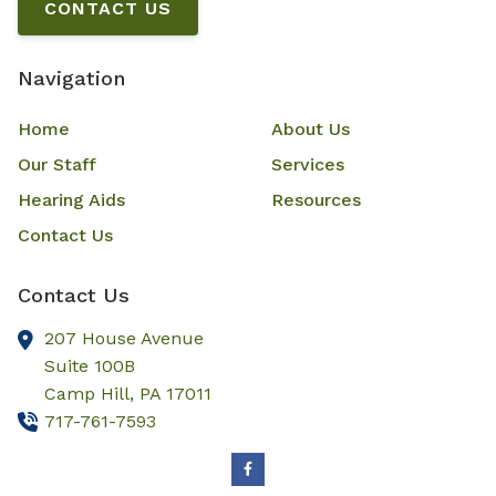
CONTACT US
Navigation
Home
About Us
Our Staff
Services
Hearing Aids
Resources
Contact Us
Contact Us
207 House Avenue
Suite 100B
Camp Hill,
PA
17011
717-761-7593