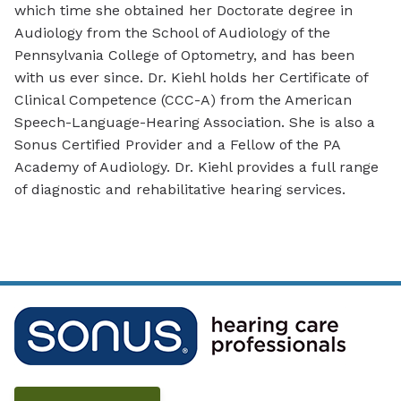
which time she obtained her Doctorate degree in
Audiology from the School of Audiology of the
Pennsylvania College of Optometry, and has been
with us ever since. Dr. Kiehl holds her Certificate of
Clinical Competence (CCC-A) from the American
Speech-Language-Hearing Association. She is also a
Sonus Certified Provider and a Fellow of the PA
Academy of Audiology. Dr. Kiehl provides a full range
of diagnostic and rehabilitative hearing services.