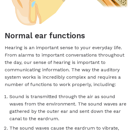
Normal ear functions
Hearing is an important sense to your everyday life.
From alarms to important conversations throughout
the day, our sense of hearing is important to
communicating information. The way the auditory
system works is incredibly complex and requires a
number of functions to work properly, including:
Sound is transmitted through the air as sound
waves from the environment. The sound waves are
gathered by the outer ear and sent down the ear
canal to the eardrum.
The sound waves cause the eardrum to vibrate,