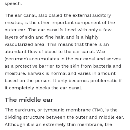
speech.
The ear canal, also called the external auditory
meatus, is the other important component of the
outer ear. The ear canal is lined with only a few
layers of skin and fine hair, and is a highly
vascularized area. This means that there is an
abundant flow of blood to the ear canal. Wax
(cerumen) accumulates in the ear canal and serves
as a protective barrier to the skin from bacteria and
moisture. Earwax is normal and varies in amount
based on the person. It only becomes problematic if
it completely blocks the ear canal.
The middle ear
The eardrum, or tympanic membrane (TM), is the
dividing structure between the outer and middle ear.
Although it is an extremely thin membrane, the