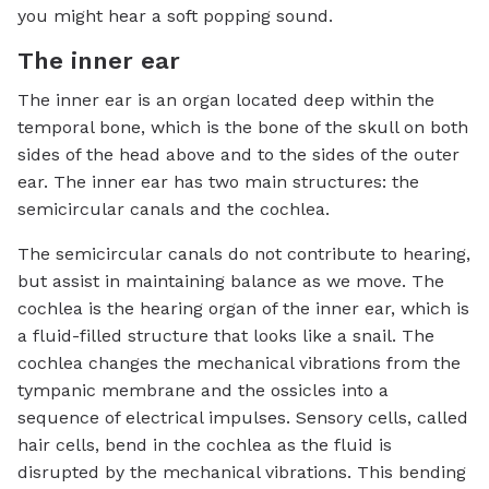
you might hear a soft popping sound.
The inner ear
The inner ear is an organ located deep within the
temporal bone, which is the bone of the skull on both
sides of the head above and to the sides of the outer
ear. The inner ear has two main structures: the
semicircular canals and the cochlea.
The semicircular canals do not contribute to hearing,
but assist in maintaining balance as we move. The
cochlea is the hearing organ of the inner ear, which is
a fluid-filled structure that looks like a snail. The
cochlea changes the mechanical vibrations from the
tympanic membrane and the ossicles into a
sequence of electrical impulses. Sensory cells, called
hair cells, bend in the cochlea as the fluid is
disrupted by the mechanical vibrations. This bending