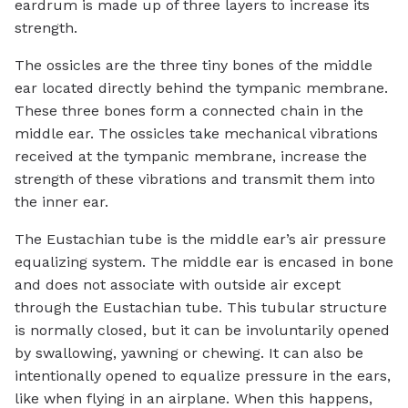
eardrum is made up of three layers to increase its
strength.
The ossicles are the three tiny bones of the middle
ear located directly behind the tympanic membrane.
These three bones form a connected chain in the
middle ear. The ossicles take mechanical vibrations
received at the tympanic membrane, increase the
strength of these vibrations and transmit them into
the inner ear.
The Eustachian tube is the middle ear’s air pressure
equalizing system. The middle ear is encased in bone
and does not associate with outside air except
through the Eustachian tube. This tubular structure
is normally closed, but it can be involuntarily opened
by swallowing, yawning or chewing. It can also be
intentionally opened to equalize pressure in the ears,
like when flying in an airplane. When this happens,