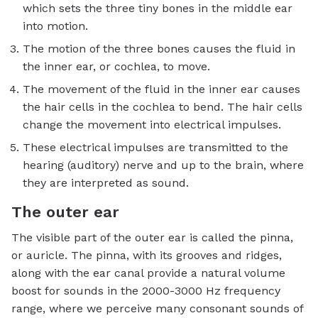
which sets the three tiny bones in the middle ear
into motion.
The motion of the three bones causes the fluid in
the inner ear, or cochlea, to move.
The movement of the fluid in the inner ear causes
the hair cells in the cochlea to bend. The hair cells
change the movement into electrical impulses.
These electrical impulses are transmitted to the
hearing (auditory) nerve and up to the brain, where
they are interpreted as sound.
The outer ear
The visible part of the outer ear is called the pinna,
or auricle. The pinna, with its grooves and ridges,
along with the ear canal provide a natural volume
boost for sounds in the 2000-3000 Hz frequency
range, where we perceive many consonant sounds of