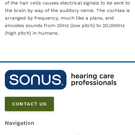
of the hair cells causes electrical signals to be sent to
the brain by way of the auditory nerve. The cochlea is
arranged by frequency, much like a piano, and
encodes sounds from 20Hz (low pitch) to 20,000Hz
(high pitch) in humans.
CONTACT US
Navigation